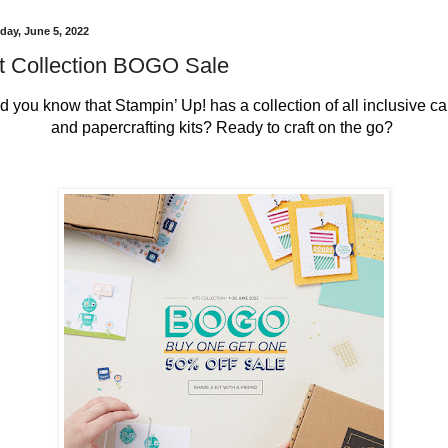
day, June 5, 2022
t Collection BOGO Sale
id you know that Stampin’ Up! has a collection of all inclusive car
and papercrafting kits? Ready to craft on the go? 