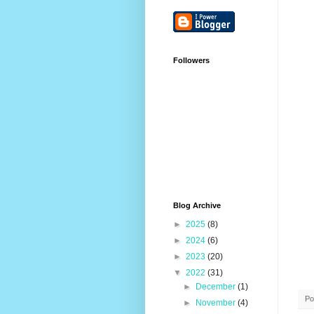
Followers
Blog Archive
►
2025
(8)
►
2024
(6)
►
2023
(20)
▼
2022
(31)
►
December
(1)
Po
►
November
(4)