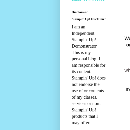
Disclaimer
Stampin' Up! Disclaimer
I am an
Independent
We
Stampin' Up!
o
Demonstrator.
This is my
personal blog. I
am responsible for
wh
its content.
Stampin' Up! does
not endorse the
It
use of or contents
of my classes,
services or non-
Stampin' Up!
products that I
may offer.