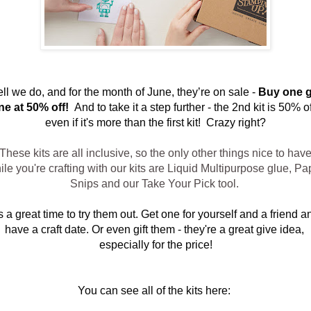
ll we do, and for the month of June, they’re on sale - 
Buy one g
ne at 50% off!  
And to take it a step further - the 2nd kit is 50% off
even if it's more than the first kit!  Crazy right?
These kits are all inclusive, so the only other things nice to hav
ile you're crafting with our kits are Liquid Multipurpose glue, Pa
Snips and our Take Your Pick tool.
’s a great time to try them out. Get one for yourself and a friend an
have a craft date. Or even gift them - they're a great give idea, 
especially for the price!
You can see all of the kits here: 