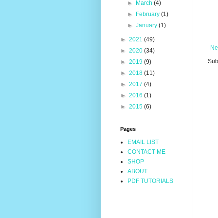
►
March
(4)
►
February
(1)
►
January
(1)
►
2021
(49)
Ne
►
2020
(34)
Sub
►
2019
(9)
►
2018
(11)
►
2017
(4)
►
2016
(1)
►
2015
(6)
Pages
EMAIL LIST
CONTACT ME
SHOP
ABOUT
PDF TUTORIALS