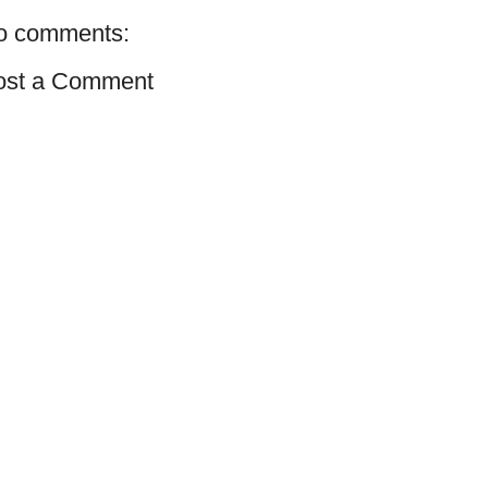
o comments:
ost a Comment