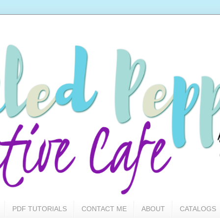
PDF TUTORIALS
CONTACT ME
ABOUT
CATALOGS