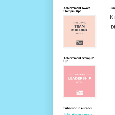
Achievement Award
Sun
Stampin’ Up!
Ki
D
Achievement Stampin’
Up!
Subscribe in a reader
Subscribe in a reader