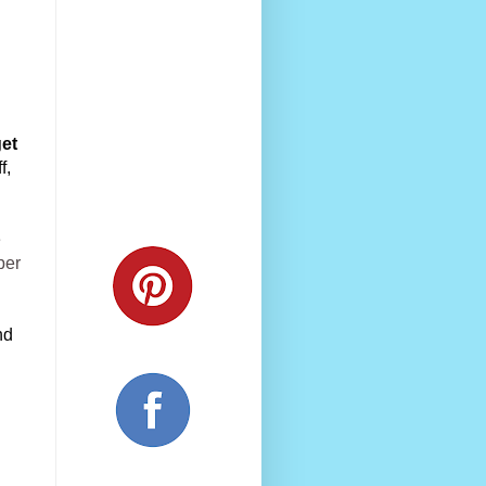
et 
, 
e
per
d 