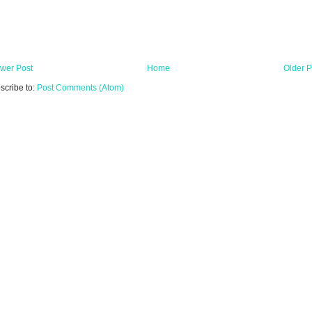
wer Post
Home
Older P
scribe to:
Post Comments (Atom)