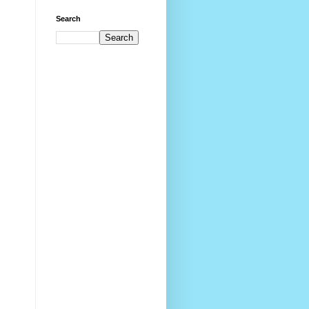
Search