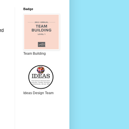
Badge
d 
Team Building
Ideas Design Team