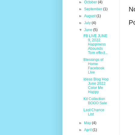
►
October
(4)
N
►
September
(1)
►
August
(1)
P
►
July
(4)
▼
June
(5)
FB LIVE JUNE
9, 2022
Happiness
Abounds
Torn effect...
Blessings of
Home
Facebook
LIve
Ideas Blog Hop
June 2022
Color Me
Happy
Kit Collection
BOGO Sale
Last Chance
List
►
May
(4)
►
April
(1)