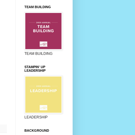
TEAM BUILDING
TEAM BUILDING
STAMPIN' UP
LEADERSHIP
LEADERSHIP
BACKGROUND