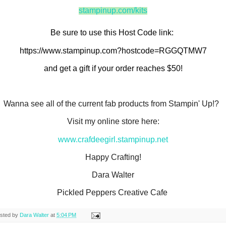
stampinup.com/kits
Be sure to use this Host Code link: 
https://www.stampinup.com?hostcode=RGGQTMW7
and get a gift if your order reaches $50!
Wanna see all of the current fab products from Stampin' Up!?
Visit my online store here:
www.crafdeegirl.stampinup.net
Happy Crafting!
Dara Walter
Pickled Peppers Creative Cafe
sted by
Dara Walter
at
5:04 PM