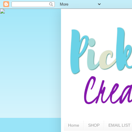
Home
SHOP
EMAIL LIST