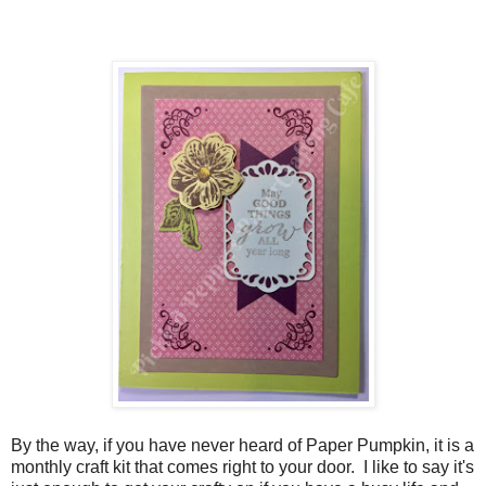
By the way, if you have never heard of Paper Pumpkin, it is a
monthly craft kit that comes right to your door. I like to say it's