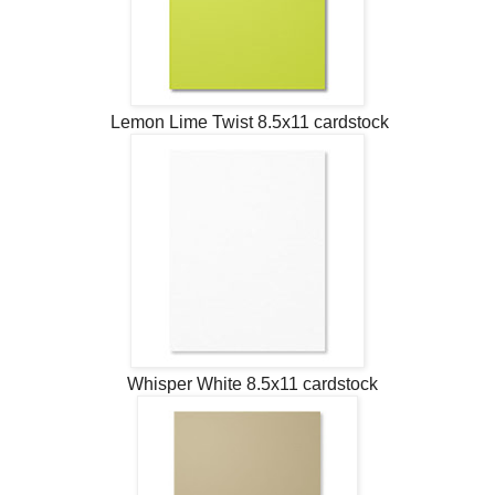
Lemon Lime Twist 8.5x11 cardstock
Whisper White 8.5x11 cardstock