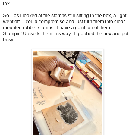
in?
So... as I looked at the stamps still sitting in the box, a light
went off! I could compromise and just turn them into clear
mounted rubber stamps. I have a gazillion of them -
Stampin' Up sells them this way. I grabbed the box and got
busy!