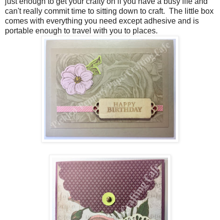
just enough to get your crafty on if you have a busy life and
can't really commit time to sitting down to craft. The little box
comes with everything you need except adhesive and is
portable enough to travel with you to places.