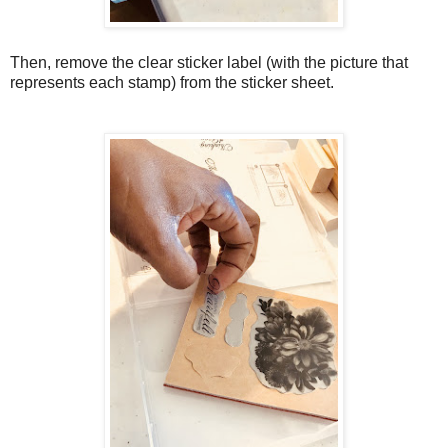
Then, remove the clear sticker label (with the picture that
represents each stamp) from the sticker sheet.