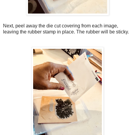
Next, peel away the die cut covering from each image,
leaving the rubber stamp in place. The rubber will be sticky.