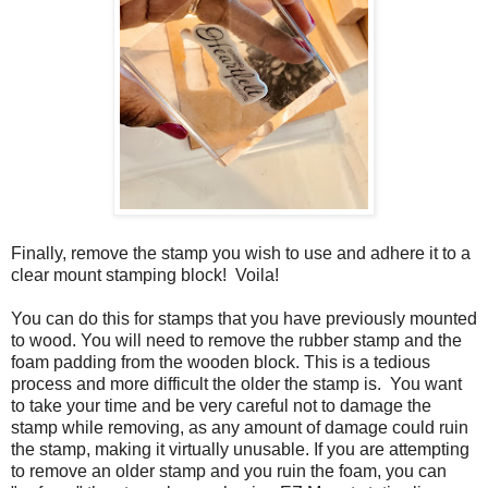
Finally, remove the stamp you wish to use and adhere it to a
clear mount stamping block! Voila!
You can do this for stamps that you have previously mounted
to wood. You will need to remove the rubber stamp and the
foam padding from the wooden block. This is a tedious
process and more difficult the older the stamp is. You want
to take your time and be very careful not to damage the
stamp while removing, as any amount of damage could ruin
the stamp, making it virtually unusable. If you are attempting
to remove an older stamp and you ruin the foam, you can