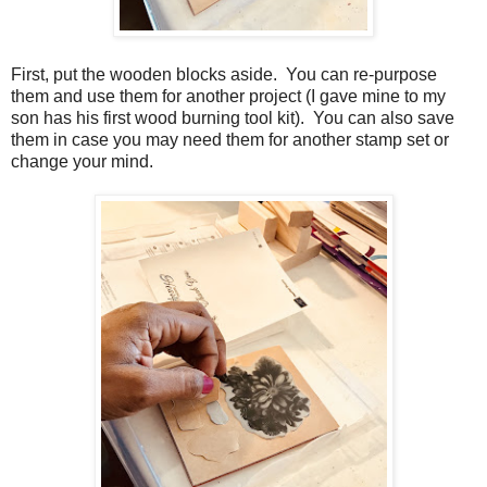
First, put the wooden blocks aside. You can re-purpose
them and use them for another project (I gave mine to my
son has his first wood burning tool kit). You can also save
them in case you may need them for another stamp set or
change your mind.