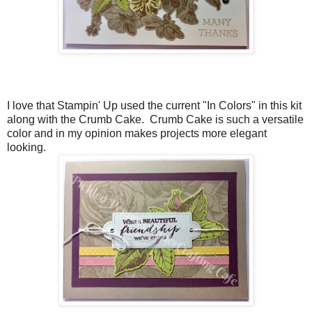
I love that Stampin' Up used the current "In Colors" in this kit
along with the Crumb Cake. Crumb Cake is such a versatile
color and in my opinion makes projects more elegant
looking.