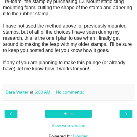
"re-foam" the stamp by purchasing EZ Mount static cling
mounting foam, cutting the shape of the stamp and adhering
it to the rubber stamp.
I have not used the method above for previously mounted
stamps, but of all of the choices I have seen during my
research, this is the one I plan to use when I finally get
around to making the leap with my older stamps. I'll be sure
to keep you posted and let you know how it goes.
If any of you are planning to make this plunge (or already
have), let me know how it works for you!
Dara Walter
at
6:00 AM
No comments:
‹
›
Home
View web version
Powered by
Blogger
.