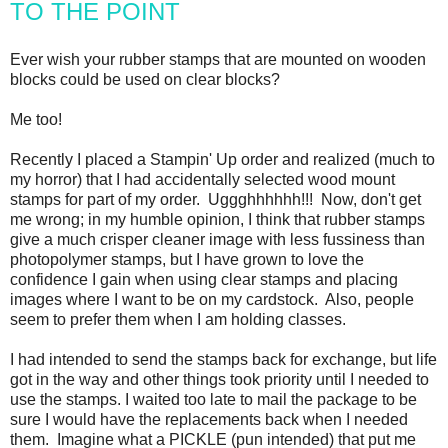
TO THE POINT
Ever wish your rubber stamps that are mounted on wooden
blocks could be used on clear blocks?
Me too!
Recently I placed a Stampin' Up order and realized (much to
my horror) that I had accidentally selected wood mount
stamps for part of my order. Uggghhhhhh!!! Now, don't get
me wrong; in my humble opinion, I think that rubber stamps
give a much crisper cleaner image with less fussiness than
photopolymer stamps, but I have grown to love the
confidence I gain when using clear stamps and placing
images where I want to be on my cardstock. Also, people
seem to prefer them when I am holding classes.
I had intended to send the stamps back for exchange, but life
got in the way and other things took priority until I needed to
use the stamps. I waited too late to mail the package to be
sure I would have the replacements back when I needed
them. Imagine what a PICKLE (pun intended) that put me