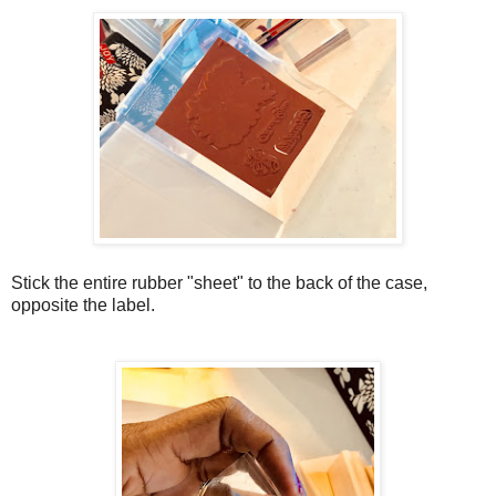
Stick the entire rubber "sheet" to the back of the case,
opposite the label.