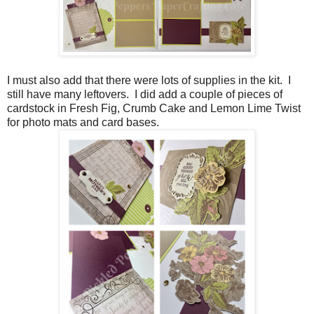
I must also add that there were lots of supplies in the kit. I
still have many leftovers. I did add a couple of pieces of
cardstock in Fresh Fig, Crumb Cake and Lemon Lime Twist
for photo mats and card bases.