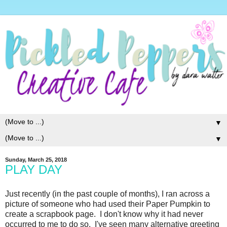
▼
▼
Sunday, March 25, 2018
PLAY DAY
Just recently (in the past couple of months), I ran across a
picture of someone who had used their Paper Pumpkin to
create a scrapbook page. I don't know why it had never
occurred to me to do so. I've seen many alternative greeting