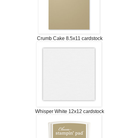
Crumb Cake 8.5x11 cardstock
Whisper White 12x12 cardstock