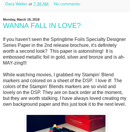
Dara Walter
at
7:38 AM
No comments:
Monday, March 19, 2018
WANNA FALL IN LOVE?
If you haven't seen the Springtime Foils Specialty Designer
Series Paper in the 2nd release brochure, it's definitely
worth a second look? This paper is astonishing! It is
embossed metallic foil in gold, silver and bronze and is ah-
MAY-zing!!!
While watching movies, I grabbed my Stampin' Blend
markers and colored on a sheet of the DSP. I love it! The
colors of the Stampin' Blends markers are so vivid and
lovely on the DSP. They are on back order at the moment,
but they are worth stalking. I have always loved creating my
own background paper and this just took it to the next level.