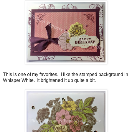
This is one of my favorites. I like the stamped background in
Whisper White. It brightened it up quite a bit.