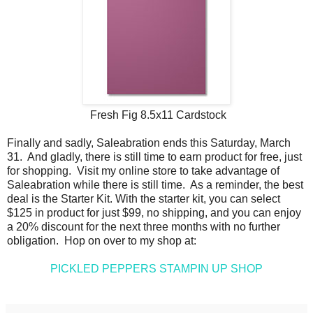
Fresh Fig 8.5x11 Cardstock
Finally and sadly, Saleabration ends this Saturday, March
31. And gladly, there is still time to earn product for free, just
for shopping. Visit my online store to take advantage of
Saleabration while there is still time. As a reminder, the best
deal is the Starter Kit. With the starter kit, you can select
$125 in product for just $99, no shipping, and you can enjoy
a 20% discount for the next three months with no further
obligation. Hop on over to my shop at:
PICKLED PEPPERS STAMPIN UP SHOP