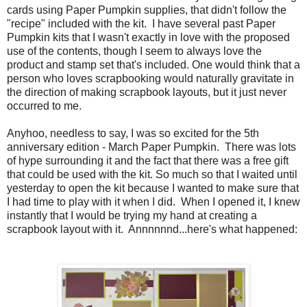
cards using Paper Pumpkin supplies, that didn't follow the
"recipe" included with the kit. I have several past Paper
Pumpkin kits that I wasn't exactly in love with the proposed
use of the contents, though I seem to always love the
product and stamp set that's included. One would think that a
person who loves scrapbooking would naturally gravitate in
the direction of making scrapbook layouts, but it just never
occurred to me.
Anyhoo, needless to say, I was so excited for the 5th
anniversary edition - March Paper Pumpkin. There was lots
of hype surrounding it and the fact that there was a free gift
that could be used with the kit. So much so that I waited until
yesterday to open the kit because I wanted to make sure that
I had time to play with it when I did. When I opened it, I knew
instantly that I would be trying my hand at creating a
scrapbook layout with it. Annnnnnd...here's what happened: