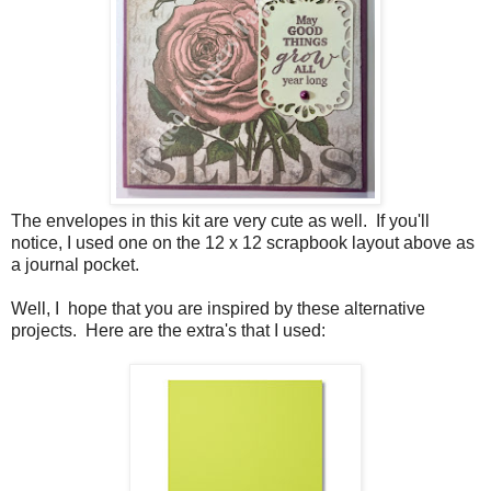
The envelopes in this kit are very cute as well. If you'll
notice, I used one on the 12 x 12 scrapbook layout above as
a journal pocket.
Well, I hope that you are inspired by these alternative
projects. Here are the extra's that I used: