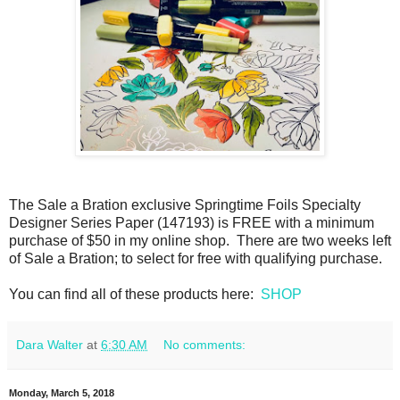
The Sale a Bration exclusive Springtime Foils Specialty
Designer Series Paper (147193) is FREE with a minimum
purchase of $50 in my online shop. There are two weeks left
of Sale a Bration; to select for free with qualifying purchase.
You can find all of these products here:
SHOP
Dara Walter
at
6:30 AM
No comments:
Monday, March 5, 2018