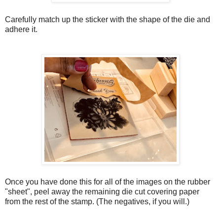
Carefully match up the sticker with the shape of the die and
adhere it.
Once you have done this for all of the images on the rubber
"sheet", peel away the remaining die cut covering paper
from the rest of the stamp. (The negatives, if you will.)