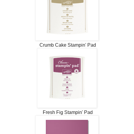
Crumb Cake Stampin' Pad
Fresh Fig Stampin' Pad