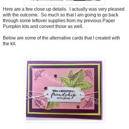
Here are a few close up details. I actually was very pleased
with the outcome. So much so that I am going to go back
through some leftover supplies from my previous Paper
Pumpkin kits and convert those as well.
Below are some of the alternative cards that I created with
the kit.