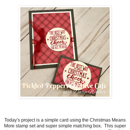
Today's project is a simple card using the Christmas Means
More stamp set and super simple matching box. This super