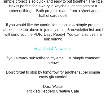
simple project is so quick and easy to put together. The little
box is perfect for jewelry, a keychain, chocolates or a
number of things. Both projects made from a sheet and a
half of cardstock!
If you would like the tutorial for this cute & simple project,
click on the tab above to join my email & newsletter list and I
will send you the PDF. Easy Peasy! You can also use the
link below:
Email List & Newsletter
If you already subscribe to my email list, simply comment
below!
Don't forget to stop by tomorrow for another super simple
crafty gift tutorial!
Dara Walter
Pickled Peppers Creative Cafe